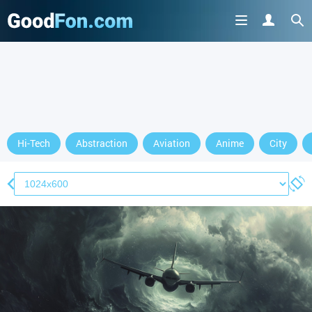
Hi-Tech
Abstraction
Aviation
Anime
City