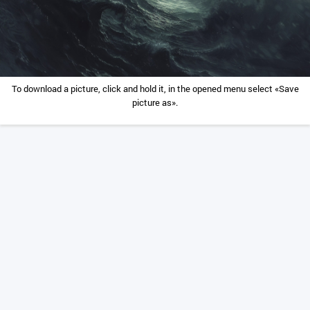
To download a picture, click and hold it, in the opened menu select «Save
picture as».