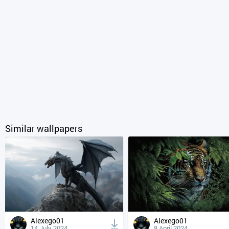
Similar wallpapers
Alexego01
Alexego01
14 July 2024
8 April 2024