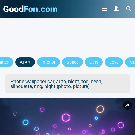
ames
AI Art
Interior
Space
Cats
Love
Ma
Phone wallpaper car, auto, night, fog, neon,
silhouette, ring, night (photo, picture)