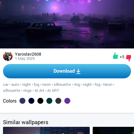
Yaroslav2608
+5
1 May 2025
Download
car
•
auto
•
night
•
fog
•
neon
•
silhouette
•
ring
•
night
•
fog
•
Neon
•
silhouette
•
rings
•
AI Art
•
AI ART
Colors
Similar wallpapers