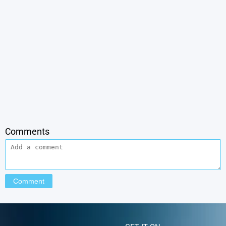
Comments