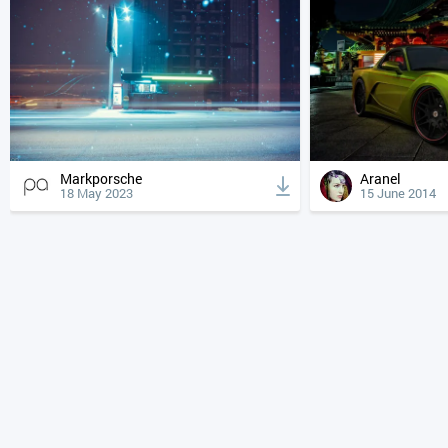
Markporsche
Aranel
18 May 2023
15 June 2014