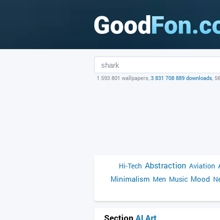
1 593 801 wallpapers,
3 831 708 889 downloads
, 5
Abstraction
Hi-Tech
Aviation
Minimalism
Mood
Men
Music
Ne
Section
AI Art