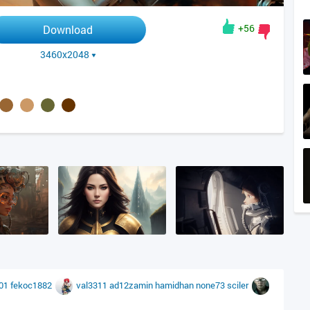
+56
Download
3460x2048
001
fekoc1882
val3311
ad12zamin
hamidhan
none73
sciler