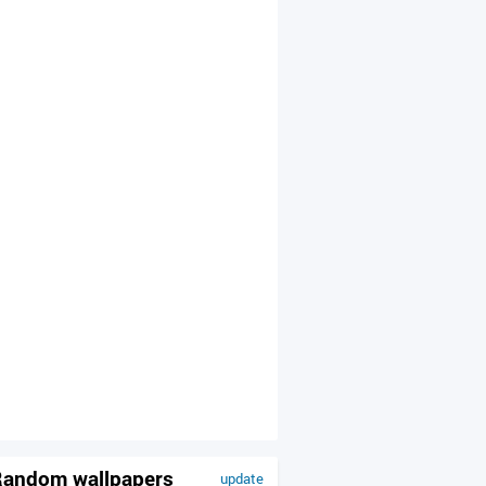
andom wallpapers
update