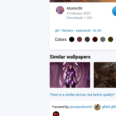
Atomic50
4 February 2025
Downloads 1 202
girl
•
fantasy
•
spacesuit
•
AI Art
Colors
Similar wallpapers
There is a similar picture, but better quality?
Favored by
jasonpwilson01
gf004
gf