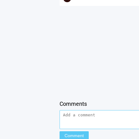
Comments