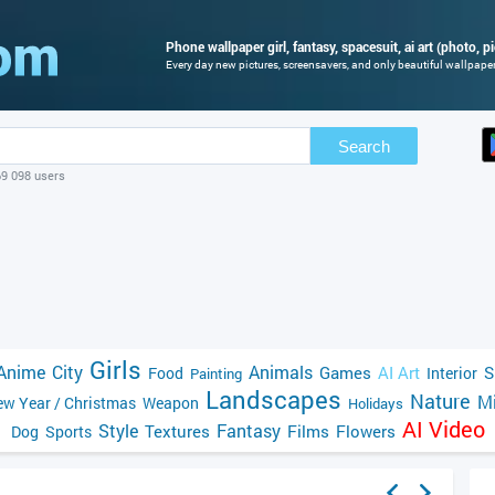
Phone wallpaper girl, fantasy, spacesuit, ai art (photo, pi
Every day new pictures, screensavers, and only beautiful wallpapers
Search
69 098 users
Girls
Anime
City
Animals
Games
AI Art
S
Food
Interior
Painting
Landscapes
Nature
Mi
w Year / Christmas
Weapon
Holidays
AI Video
Style
Fantasy
Textures
Films
Flowers
Dog
Sports