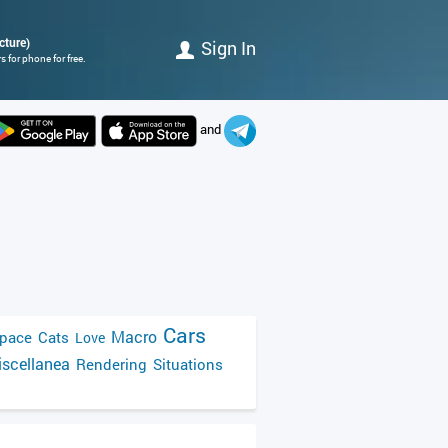
cture)
Sign In
 for phone for free.
and
Cars
Macro
pace
Cats
Love
scellanea
Rendering
Situations