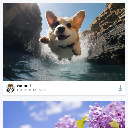
Natural
6 August at 15:33