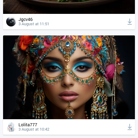
Jgcv46
3 August at 11:51
Lolita777
3 August at 10:42