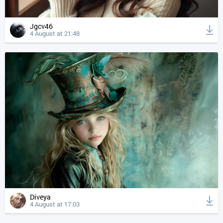
Jgcv46
4 August at 21:48
Diveya
4 August at 17:03