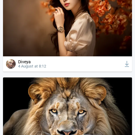
Diveya
4 August at 8:12