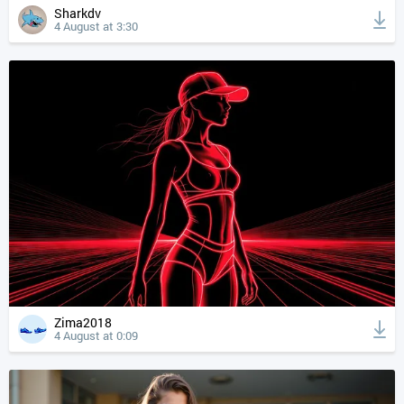
Sharkdv
4 August at 3:30
Zima2018
4 August at 0:09