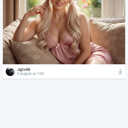
Jgcv46
5 August at 7:09