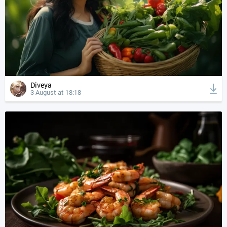
Diveya
3 August at 18:18