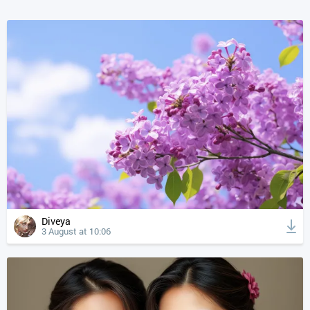
Diveya
3 August at 10:06