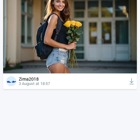
Zima2018
3 August at 18:57