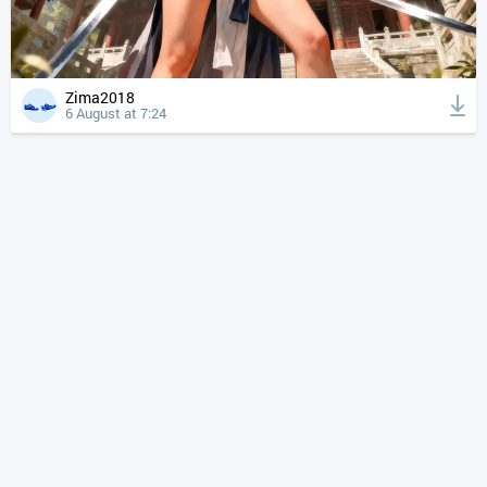
Zima2018
6 August at 7:24