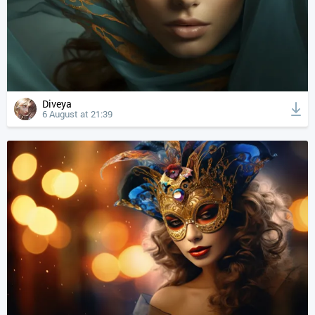
Diveya
6 August at 21:39