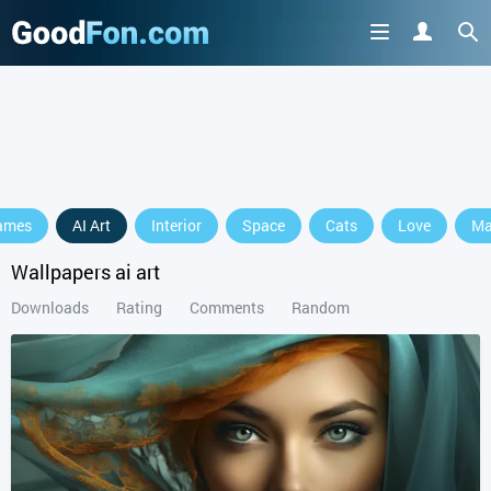
ames
AI Art
Interior
Space
Cats
Love
Ma
Wallpapers ai art
Downloads
Rating
Comments
Random