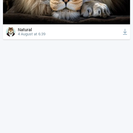
Natural
4 August at 6:39