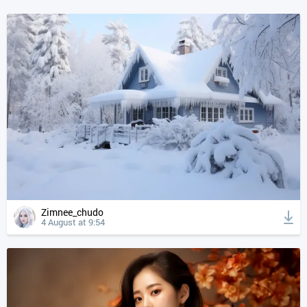
Zimnee_chudo
4 August at 9:54