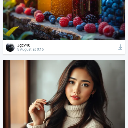
Jgcv46
5 August at 0:15