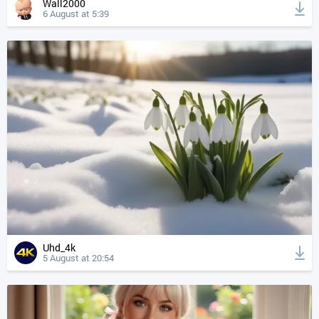
Wall2000
6 August at 5:39
Uhd_4k
5 August at 20:54