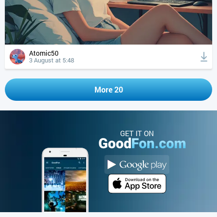
Atomic50
3 August at 5:48
More 20
GET IT ON