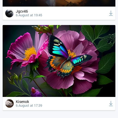
Jgcv46
6 August at 19:45
Kisenok
6 August at 17:39