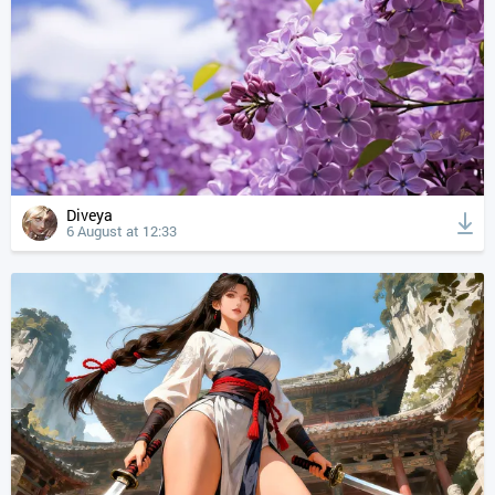
Diveya
6 August at 12:33