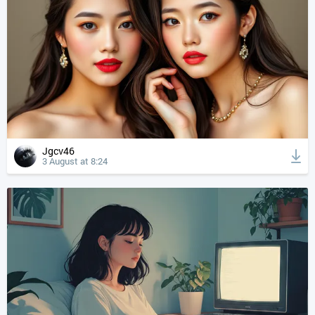
Jgcv46
3 August at 8:24