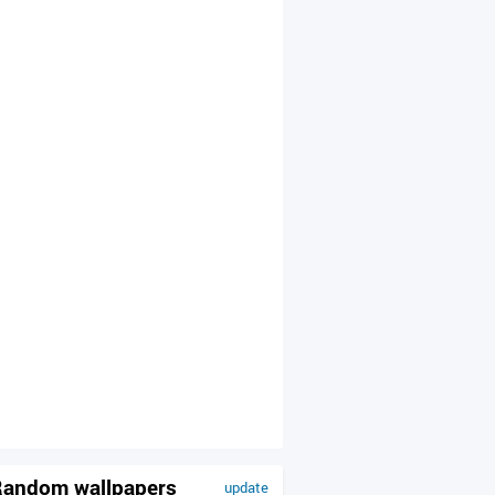
andom wallpapers
update