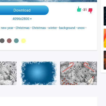
-31
Download
4096x2800
•
new year
•
Christmas
•
Christmas
•
winter
•
background
•
snow
•