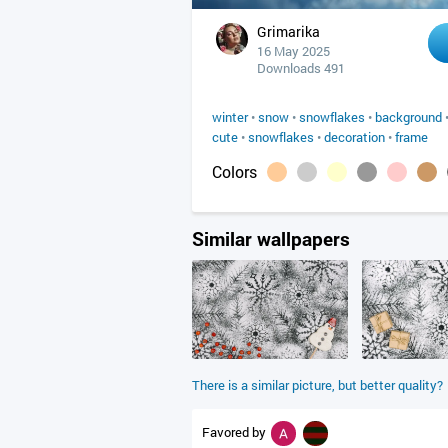
Grimarika
16 May 2025
Downloads 491
winter
•
snow
•
snowflakes
•
background
cute
•
snowflakes
•
decoration
•
frame
Colors
Similar wallpapers
There is a similar picture, but better quality?
Favored by