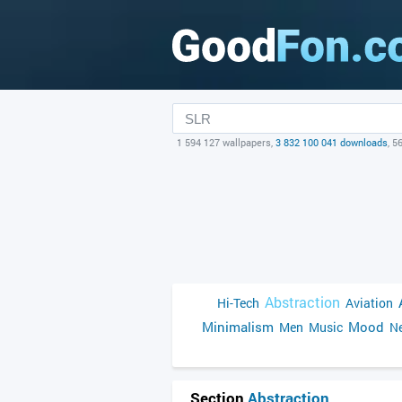
1 594 127 wallpapers,
3 832 100 041 downloads
, 5
Abstraction
Hi-Tech
Aviation
Minimalism
Mood
Men
Music
Ne
Section
Abstraction