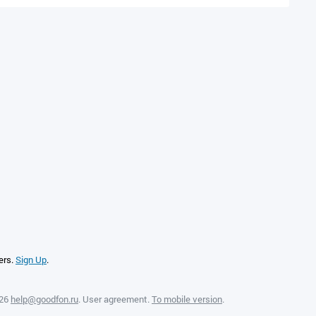
ers.
Sign Up
.
026
help@goodfon.ru
.
User agreement
.
To mobile version
.