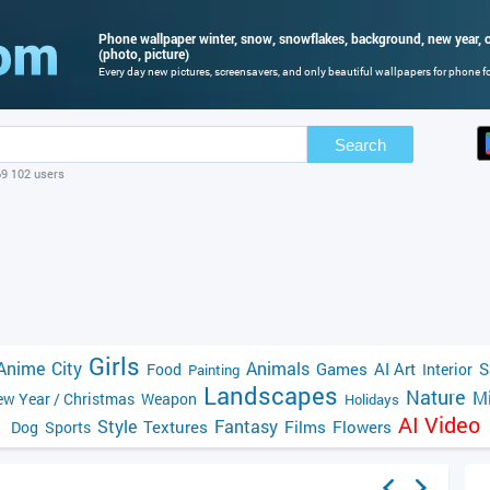
Phone wallpaper winter, snow, snowflakes, background, new year, c
(photo, picture)
Every day new pictures, screensavers, and only beautiful wallpapers for phone for
Search
69 102 users
Girls
Anime
City
Animals
Games
AI Art
S
Food
Interior
Painting
Landscapes
Nature
Mi
w Year / Christmas
Weapon
Holidays
AI Video
Style
Fantasy
Textures
Films
Flowers
Dog
Sports