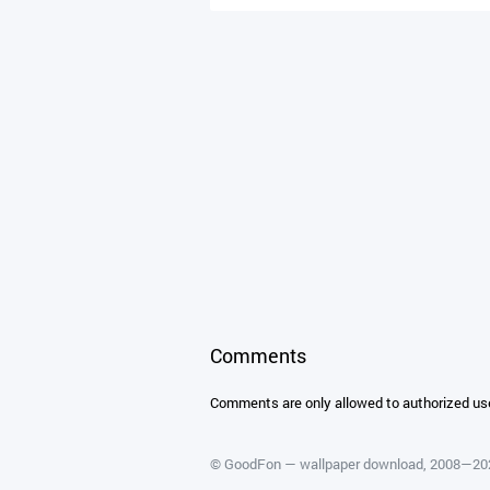
Comments
Comments are only allowed to authorized us
©
GoodFon — wallpaper download
, 2008—2