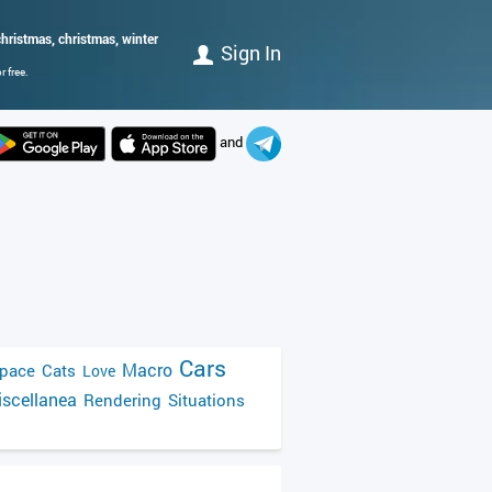
hristmas, christmas, winter
Sign In
 free.
and
Cars
Macro
pace
Cats
Love
scellanea
Rendering
Situations