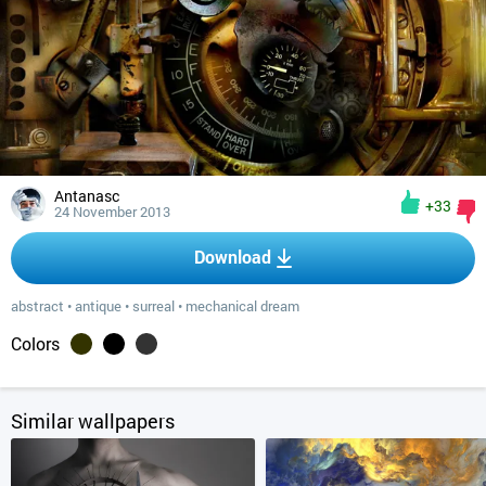
Antanasc
+33
24 November 2013
Download
abstract
•
antique
•
surreal
•
mechanical dream
Colors
Similar wallpapers