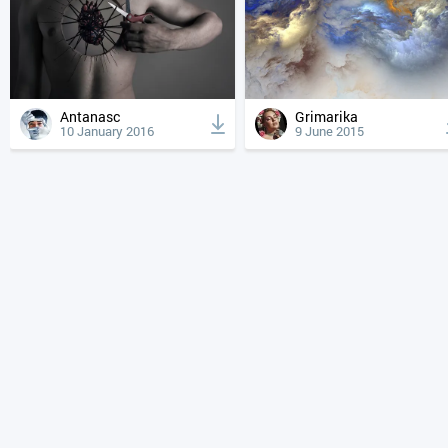
Antanasc
Grimarika
10 January 2016
9 June 2015