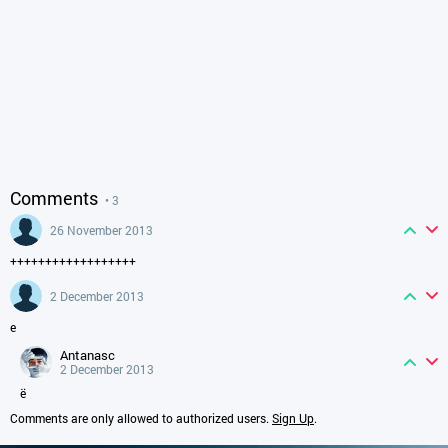
Comments
• 3
26 November 2013
++++++++++++++++++
2 December 2013
е
antanasc
2 December 2013
ё
Comments are only allowed to authorized users.
Sign Up
.