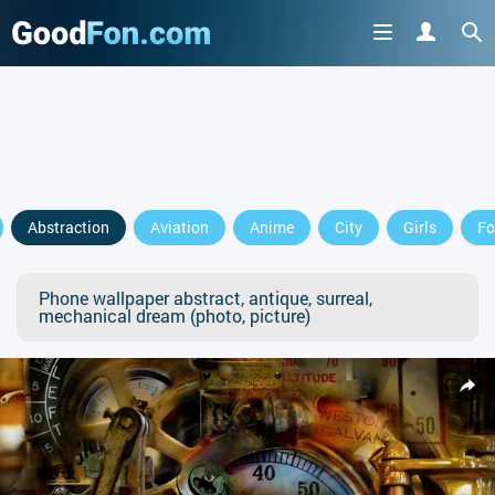
Abstraction
Aviation
Anime
City
Girls
Fo
Phone wallpaper abstract, antique, surreal,
mechanical dream (photo, picture)