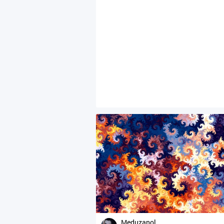
Meduzanol