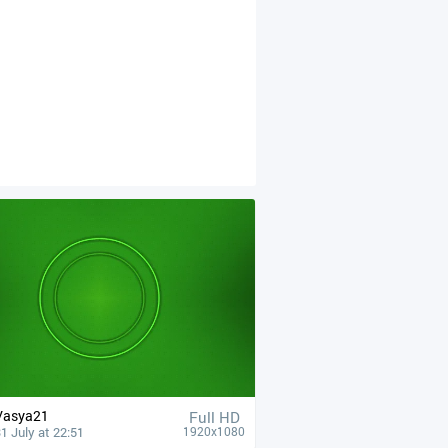
Vasya21
Full HD
1 July at 22:51
1920x1080