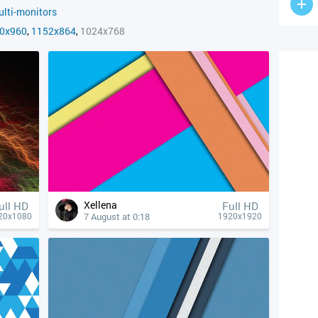
lti-monitors
0x960
,
1152x864
,
1024x768
Xellena
ull HD
Full HD
7 August at 0:18
20x1080
1920x1920