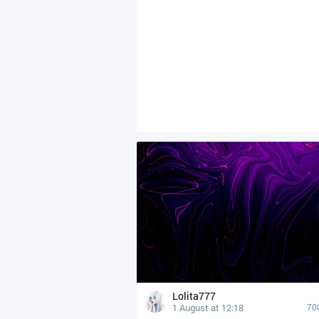
Lolita777
1 August at 12:18
70