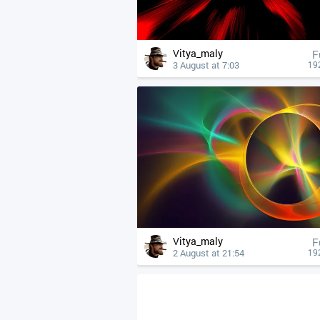
Vitya_maly
F
3 August at 7:03
19
Vitya_maly
F
2 August at 21:54
19