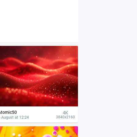
Atomic50
4К
 August at 12:24
3840x2160