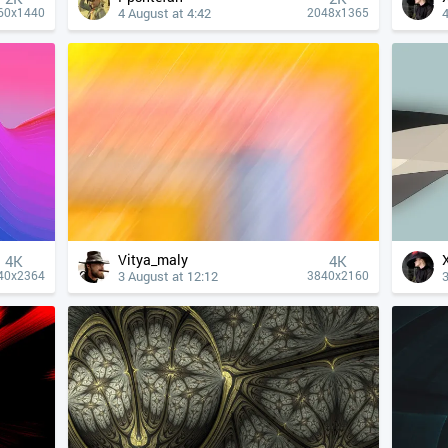
4 August at 4:42
4
60x1440
2048x1365
Vitya_maly
4К
4К
3 August at 12:12
3
40x2364
3840x2160