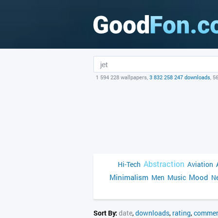
1 594 228 wallpapers,
3 832 258 247 downloads
, 5
Abstraction
Hi-Tech
Aviation
Minimalism
Mood
Men
Music
Ne
Sort By:
date
,
downloads
,
rating
,
commen