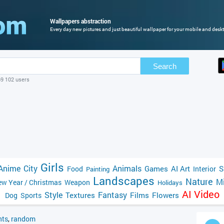
Wallpapers abstraction
Every day new pictures and just beautiful wallpaper for your mobile and deskt
Search
69 102 users
Girls
Anime
City
Animals
Games
AI Art
S
Food
Interior
Painting
Landscapes
Nature
Mi
w Year / Christmas
Weapon
Holidays
AI Video
Style
Fantasy
Textures
Films
Flowers
Dog
Sports
ts
,
random