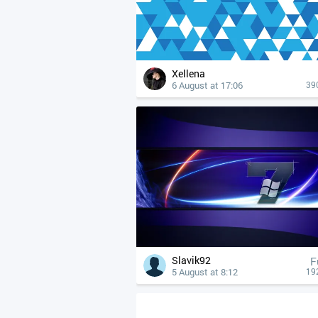
Xellena
6 August at 17:06
39
Slavik92
F
5 August at 8:12
19