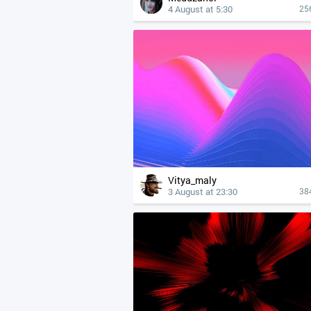
4 August at 5:30
25
Vitya_maly
3 August at 23:30
38