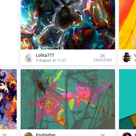
Lolita777
2K
4 August at 11:27
4
2362x2362
Ppshtefan
2K
2K