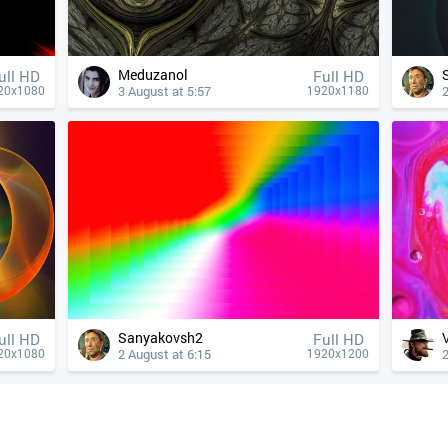
Meduzanol
ull HD
Full HD
3 August at 5:57
2
20x1080
1920x1180
Sanyakovsh2
ull HD
Full HD
2 August at 6:15
2
20x1080
1920x1200