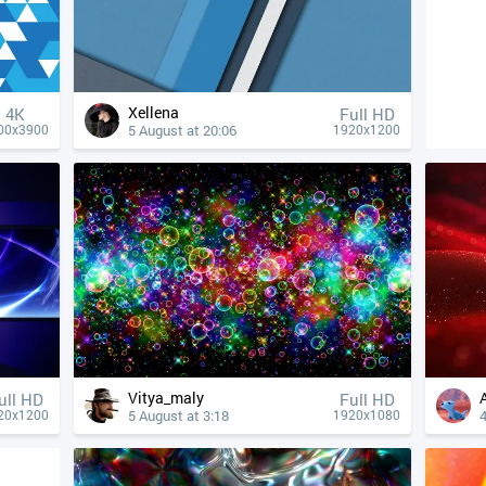
Xellena
4К
Full HD
5 August at 20:06
00x3900
1920x1200
Vitya_maly
ull HD
Full HD
5 August at 3:18
4
20x1200
1920x1080