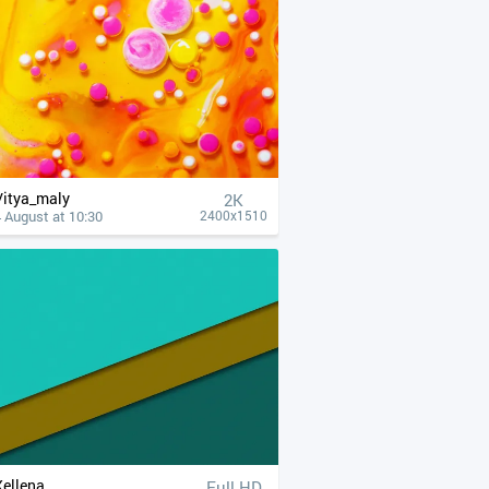
Vitya_maly
2K
 August at 10:30
2400x1510
Xellena
Full HD