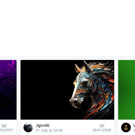
Jgcv46
6K
3K
31 July at 23:45
3
00x3501
3641x2048