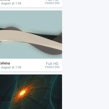
 August at 1:54
1920x1200
Xellena
Full HD
 August at 7:39
1920x1200