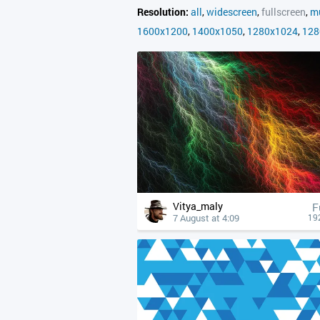
Resolution:
all
,
widescreen
,
fullscreen
,
mu
1600x1200
,
1400x1050
,
1280x1024
,
128
Vitya_maly
F
7 August at 4:09
19