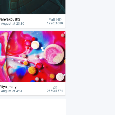
Sanyakovsh2
Full HD
 August at 23:30
1920x1080
Vitya_maly
2K
 August at 4:51
2560x1574