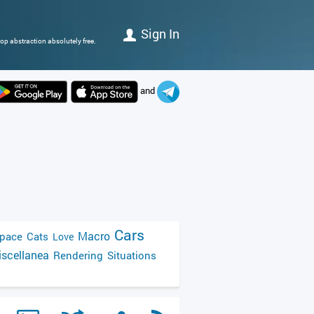
Sign In
op abstraction absolutely free.
and
Cars
Macro
pace
Cats
Love
scellanea
Rendering
Situations