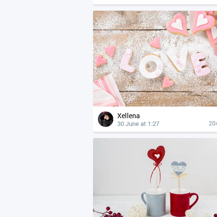
Xellena
30 June at 1:27
20