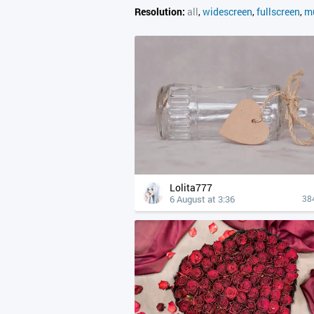
Resolution:
all
,
widescreen
,
fullscreen
,
mu
Lolita777
6 August at 3:36
38