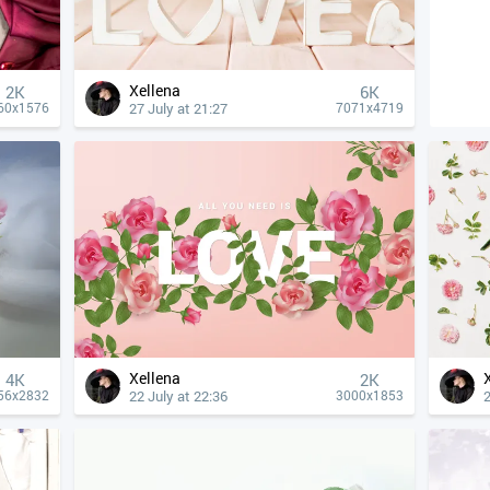
Xellena
2K
6K
27 July at 21:27
60x1576
7071x4719
Xellena
4К
2K
22 July at 22:36
2
56x2832
3000x1853