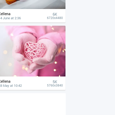
Xellena
6K
4 June at 2:36
6720x4480
Xellena
5K
28 May at 10:42
5760x3840