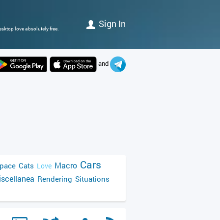
Sign In
sktop love absolutely free.
and
Cars
Macro
pace
Cats
Love
scellanea
Rendering
Situations