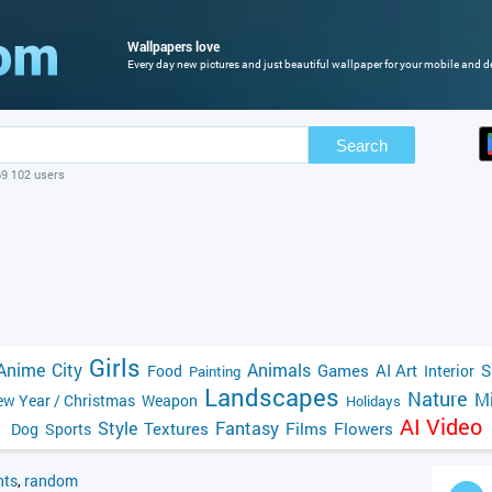
Wallpapers love
Every day new pictures and just beautiful wallpaper for your mobile and de
Search
69 102 users
Girls
Anime
City
Animals
Games
AI Art
S
Food
Interior
Painting
Landscapes
Nature
Mi
w Year / Christmas
Weapon
Holidays
AI Video
Style
Fantasy
Textures
Films
Flowers
Dog
Sports
ts
,
random