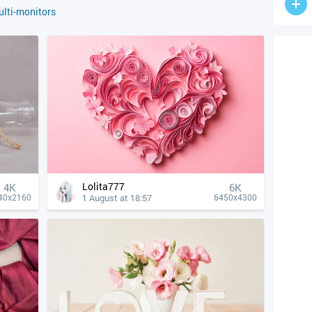
lti-monitors
Lolita777
4К
6K
1 August at 18:57
40x2160
6450x4300