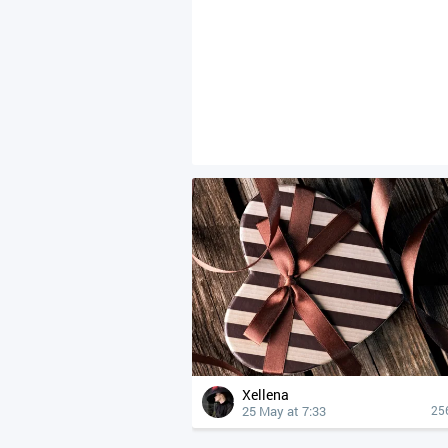
Xellena
25 May at 7:33
25