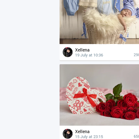
Xellena
19 July at 10:36
29
Xellena
15 July at 23:15
65