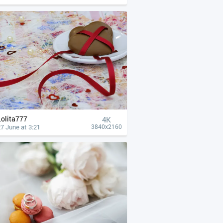
Lolita777
4К
7 June at 3:21
3840x2160