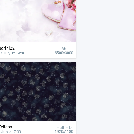
Narini22
6K
7 July at 14:36
6500x3000
Xellena
Full HD
 July at 7:09
1920x1180