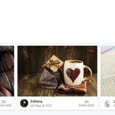
Xellena
2K
5K
20 May at 0:57
9
60x1440
6000x4000