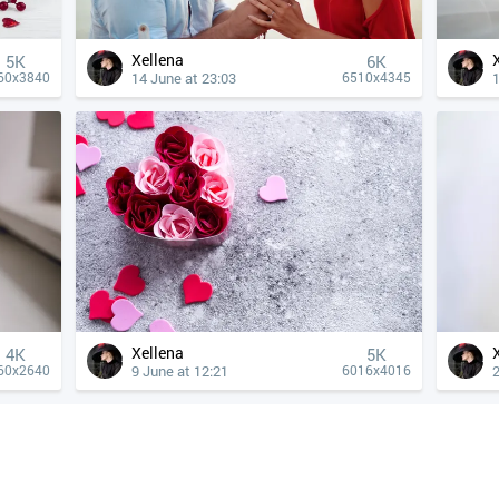
Xellena
5K
6K
14 June at 23:03
1
60x3840
6510x4345
Xellena
4К
5K
9 June at 12:21
60x2640
6016x4016