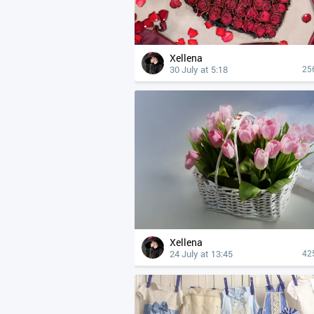
Xellena
30 July at 5:18
25
Xellena
24 July at 13:45
42