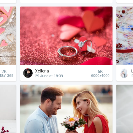
Xellena
2K
5K
29 June at 18:39
2
48x1365
6000x4000