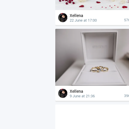
Xellena
22 June at 17:00
57
Xellena
9 June at 21:36
39