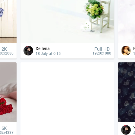
Xellena
2K
Full HD
18 July at 0:15
1
00x2080
1920x1080
6K
4
05x4337