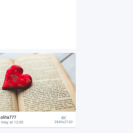
Lolita777
4К
 May at 12:09
3840x2160