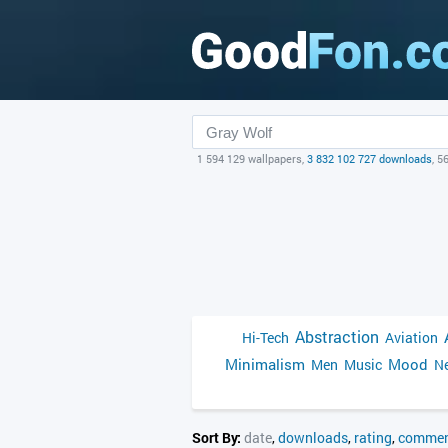
1 594 129 wallpapers,
3 832 102 727 downloads
, 5
Abstraction
Hi-Tech
Aviation
Minimalism
Mood
Men
Music
Ne
Sort By:
date
,
downloads
,
rating
,
commen