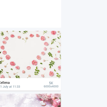
Xellena
5K
1 July at 11:33
6000x4000