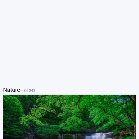
Nature
• 84 042