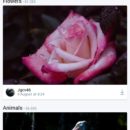
Flowers
• 61 263
Jgcv46
9 August at 8:24
Animals
• 56 595