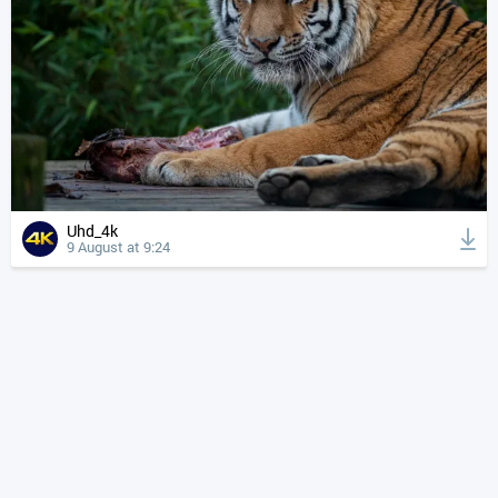
Uhd_4k
9 August at 9:24