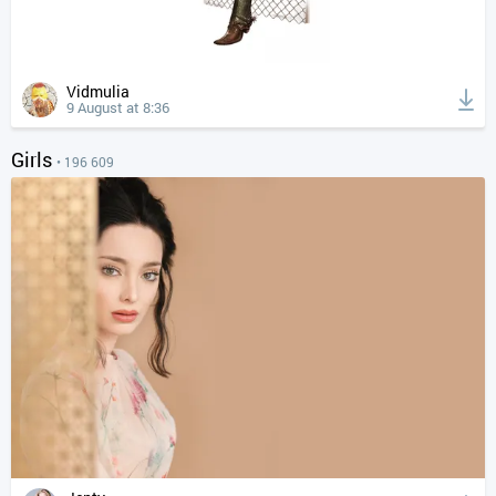
Vidmulia
9 August at 8:36
Girls
• 196 609