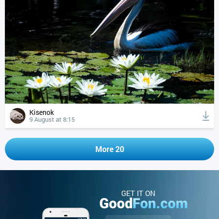
Kisenok
9 August at 8:15
More 20
GET IT ON