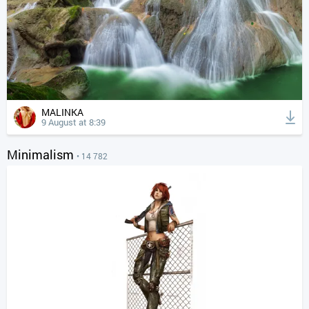
MALINKA
9 August at 8:39
Minimalism
• 14 782