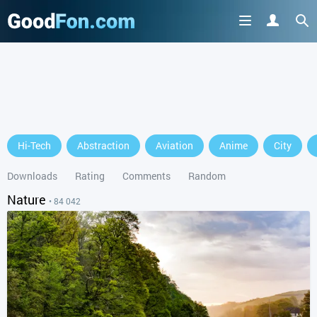
GET IT ON
Hi-Tech
Abstraction
Aviation
Anime
City
or continue to use the site
Downloads
Rating
Comments
Random
Nature
• 84 042