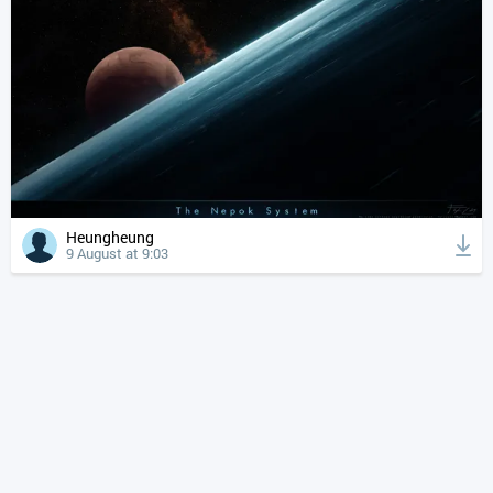
Heungheung
9 August at 9:03