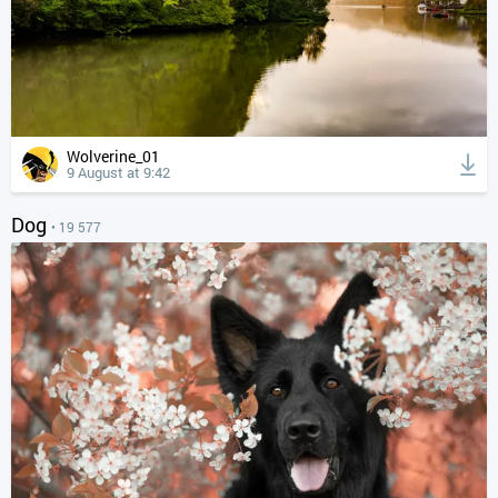
Wolverine_01
9 August at 9:42
Dog
• 19 577