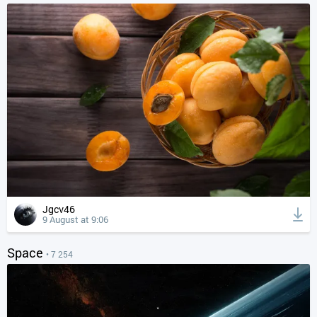
Jgcv46
9 August at 9:06
Space
• 7 254