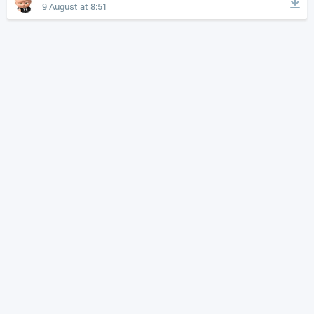
9 August at 8:51