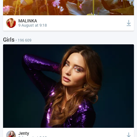
MALINKA
9 August at 9:18
Girls
• 196 609
Jenty