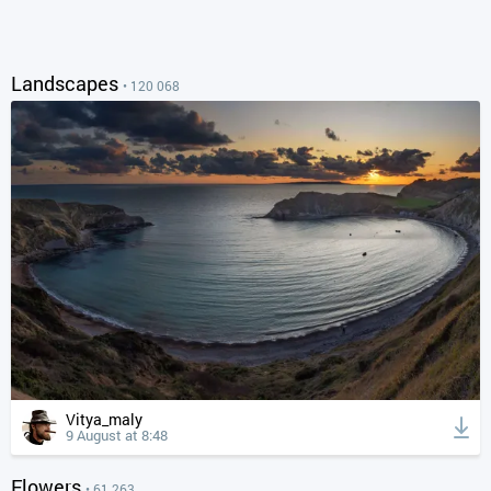
Landscapes
• 120 068
Vitya_maly
9 August at 8:48
Flowers
• 61 263