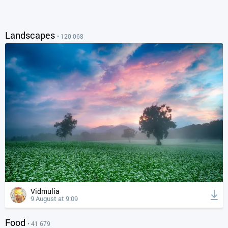
Landscapes
• 120 068
Vidmulia
9 August at 9:09
Food
• 41 679