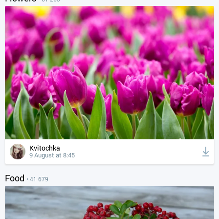
Kvitochka
9 August at 8:45
Food
• 41 679