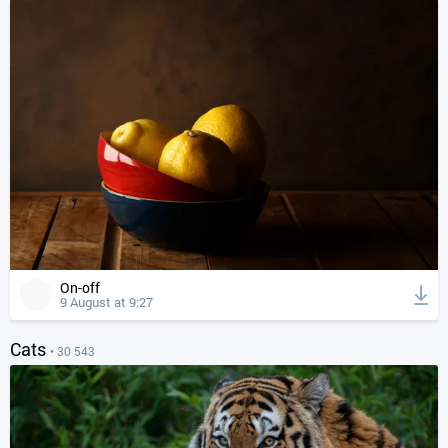
On-off
9 August at 9:27
Cats
• 30 543