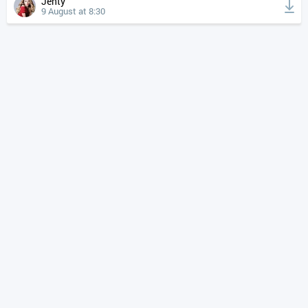
Jenty
9 August at 8:30