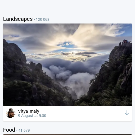
Landscapes
• 120 068
Vitya_maly
9 August at 9:30
Food
• 41 679