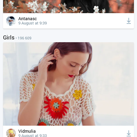
Antanasc
9 August at 9:39
Girls
• 196 609
Vidmulia
9 August at 9:33