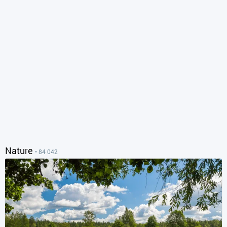
Nature
• 84 042