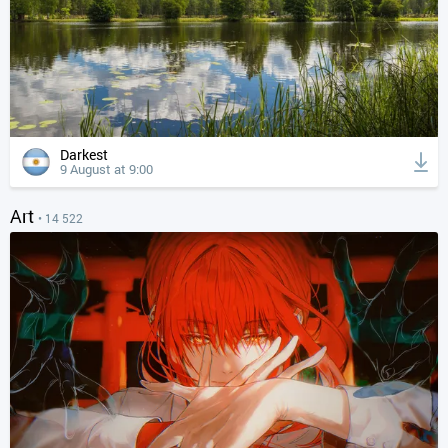
Darkest
9 August at 9:00
Art
• 14 522