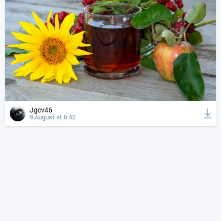
Jgcv46
9 August at 8:42