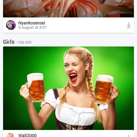
Nyankosensei
9 August at 8:57
Girls
• 196 609
Wall2000