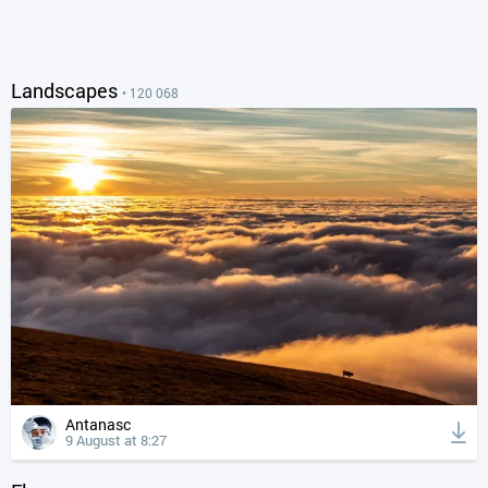
Landscapes
• 120 068
Antanasc
9 August at 8:27