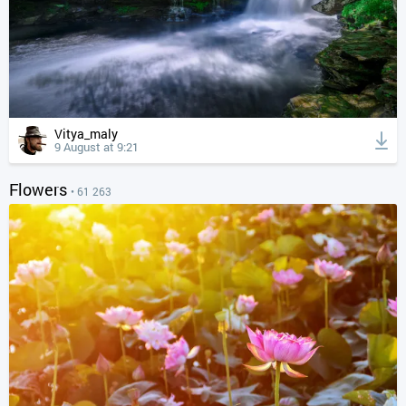
Vitya_maly
9 August at 9:21
Flowers
• 61 263