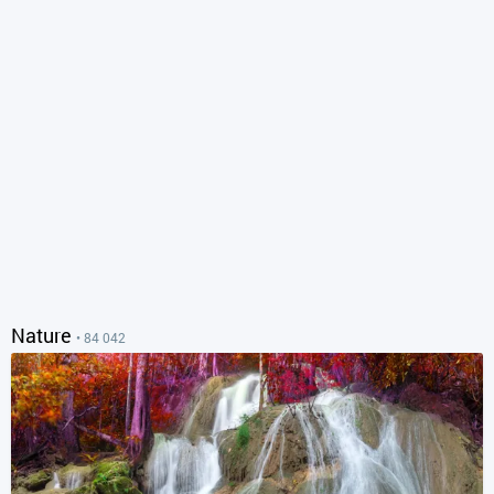
Nature
• 84 042