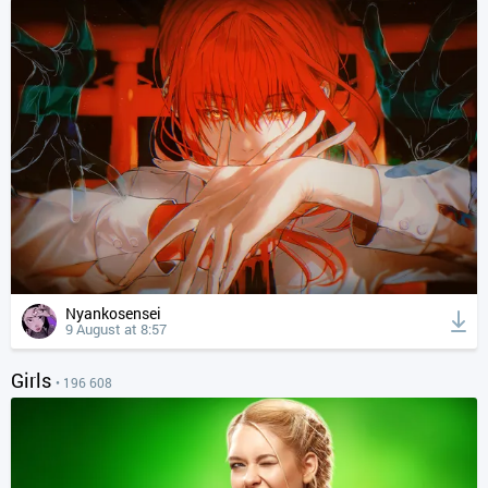
Nyankosensei
9 August at 8:57
Girls
• 196 608