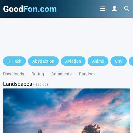
GET IT ON
Hi-Tech
Abstraction
Aviation
Anime
City
or continue to use the site
Downloads
Rating
Comments
Random
Landscapes
• 120 068