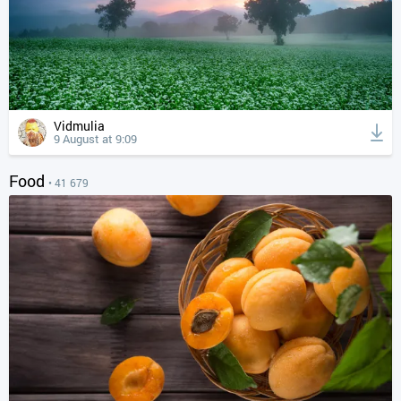
Vidmulia
9 August at 9:09
Food
• 41 679