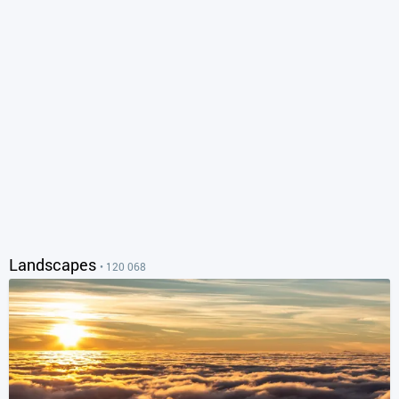
Landscapes
• 120 068