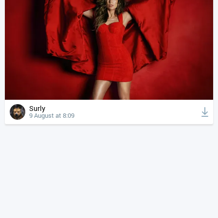
Surly
9 August at 8:09