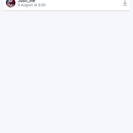
Justt_me
9 August at 8:00