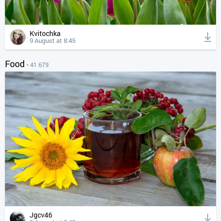
Kvitochka
9 August at 8:45
Food
• 41 679
Jgcv46