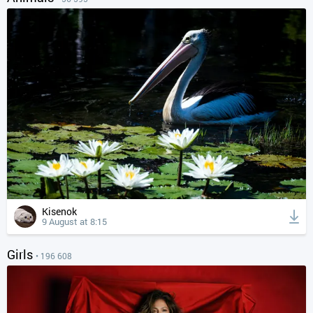
Kisenok
9 August at 8:15
Girls
• 196 608