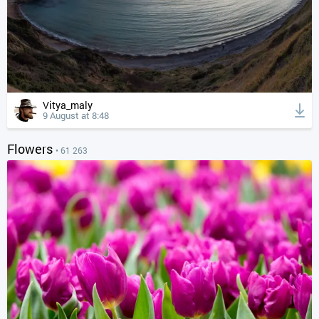
Vitya_maly
9 August at 8:48
Flowers
• 61 263