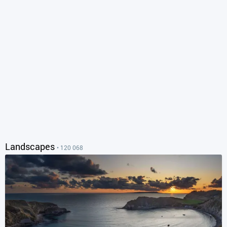
Landscapes
• 120 068