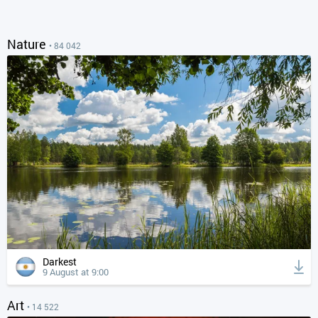
Nature
• 84 042
Darkest
9 August at 9:00
Art
• 14 522