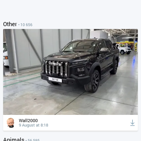
Other
• 10 656
Wall2000
9 August at 8:18
Animals
• 56 595