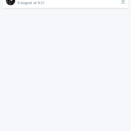
9 August at 8:21