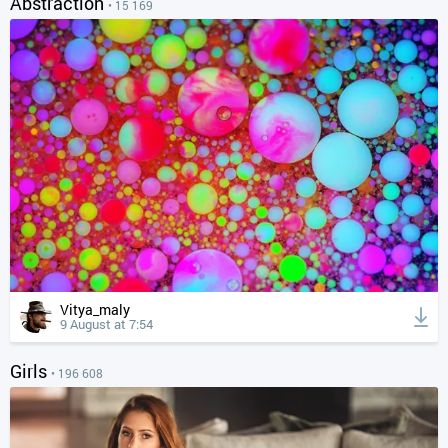
Abstraction
• 15 169
Vitya_maly
9 August at 7:54
Girls
• 196 608