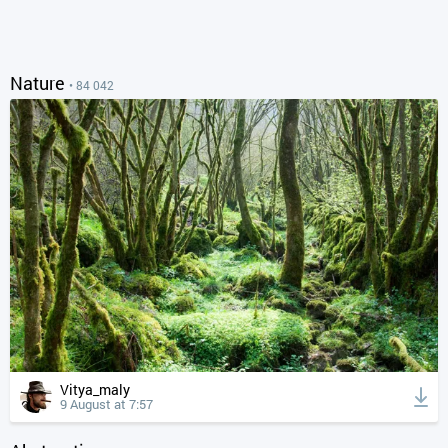
Nature
• 84 042
Vitya_maly
9 August at 7:57