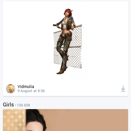
Vidmulia
9 August at 8:36
Girls
• 196 608