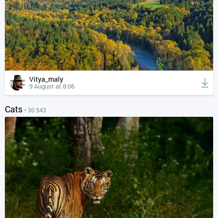
Vitya_maly
9 August at 8:06
Cats
• 30 543