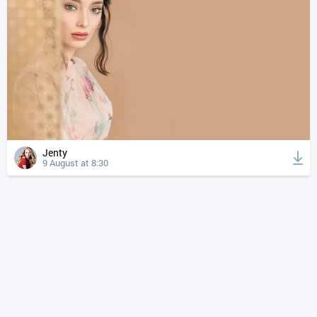
Jenty
9 August at 8:30