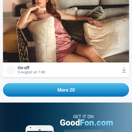
On-off
9 August at 7:48
More 20
GET IT ON