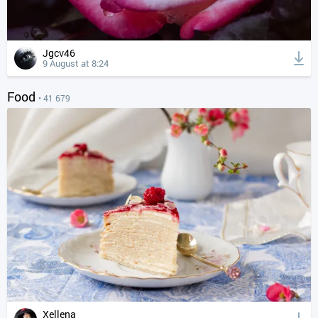
Jgcv46
9 August at 8:24
Food
• 41 679
Xellena