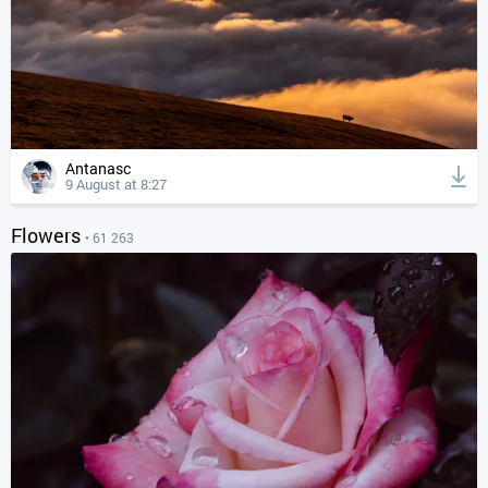
Antanasc
9 August at 8:27
Flowers
• 61 263