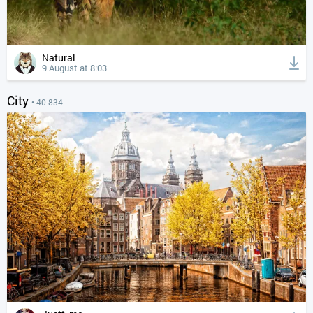
Natural
9 August at 8:03
City
• 40 834