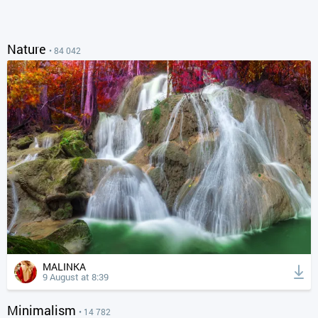
Nature
• 84 042
MALINKA
9 August at 8:39
Minimalism
• 14 782