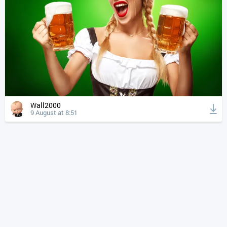
Wall2000
9 August at 8:51