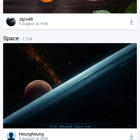
Jgcv46
9 August at 9:06
Space
• 7 254
Heungheung
9 August at 9:03