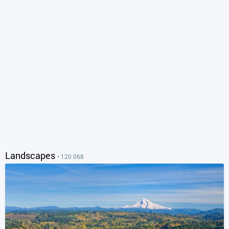
Landscapes
• 120 068